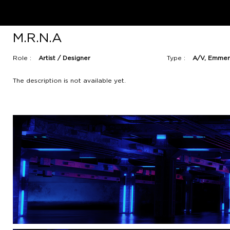
M.R.N.A
Role :
Artist / Designer
Type :
A/V, Emmer
The description is not available yet.