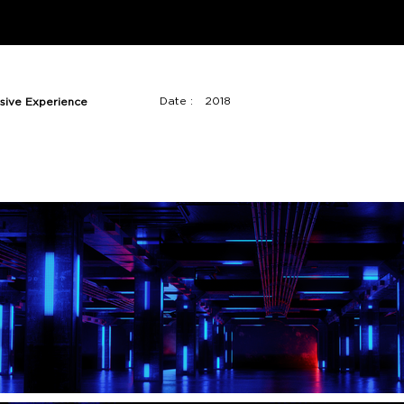
Date :
2018
sive Experience