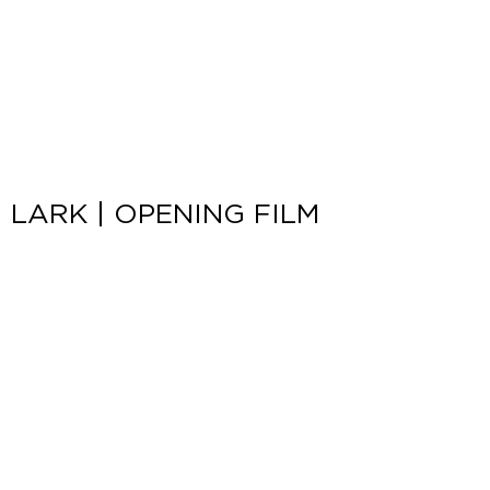
LARK | OPENING FILM