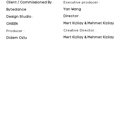
Executive producer :
Client / Commissioned By :
Yan Wang
Bytedance
Director :
Design Studio :
Mert Kizilay & Mehmet Kizilay
CHiEEN
Creative Director :
Producer :
Mert Kizilay & Mehmet Kizilay
Didem Ozlu