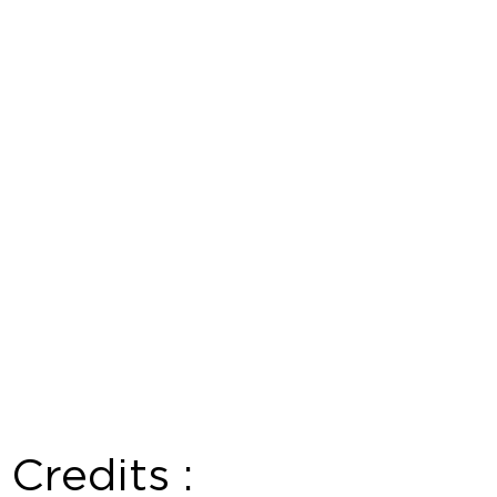
Credits :