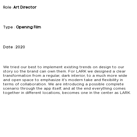
Role :
Art Director
Type :
Opening Film
Date :
2020
We tried our best to implement existing trends on design to our
story so the brand can own them. For LARK we designed a clear
transformation from a regular, dark interior, to a much more wide
and open space to emphasize it's modern take and flexibility in
terms of collaboration. We are introducing a possible complete
scenario through the app itself, and at the end everything comes
together in different locations, becomes one in the center as LARK.