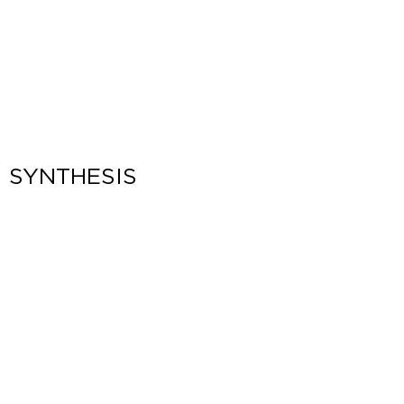
SYNTHESIS