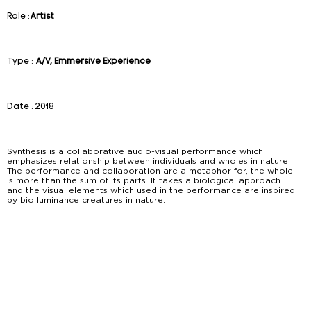
Role :
Artist
Type :
A/V, Emmersive Experience
Date :
2018
Synthesis is a collaborative audio-visual performance which
emphasizes relationship between individuals and wholes in nature.
The performance and collaboration are a metaphor for, the whole
is more than the sum of its parts. It takes a biological approach
and the visual elements which used in the performance are inspired
by bio luminance creatures in nature.