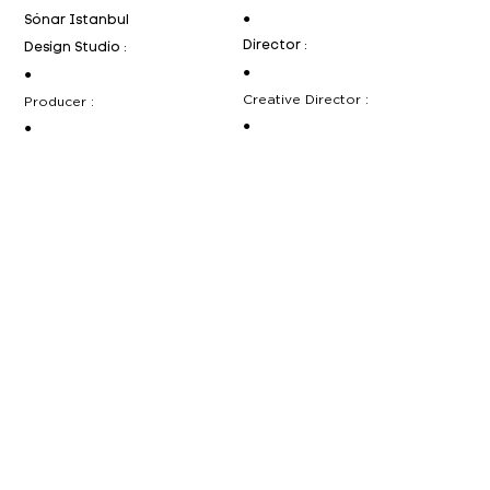
●
Sónar Istanbul
Director :
Design Studio :
●
●
Creative Director :
Producer :
●
●