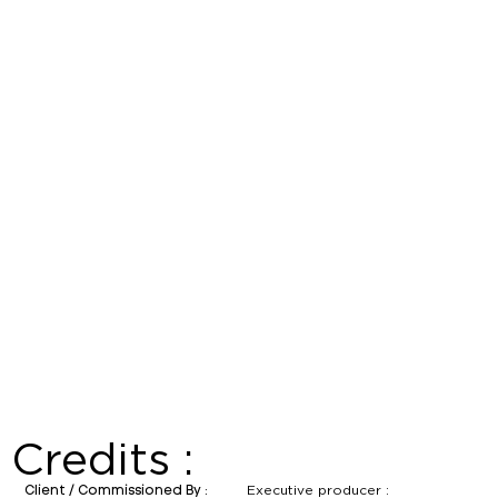
Credits :
Executive producer :
Client / Commissioned By :