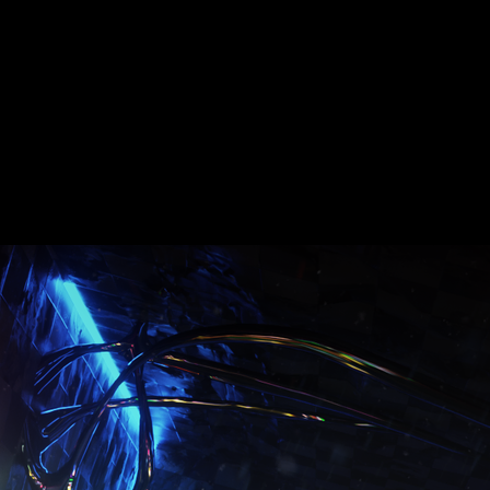
Date :
2019
 Film