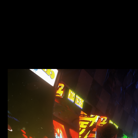
NETFLIX | DIVE RIGHT IN
Role :
Designer
Type :
Promotional
The description is not available yet.