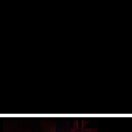
AY YAPIM | ŞAHSİYET
Role :
Director / Designer
Type :
Main Title
Date :
2019
Sahsiyet is a Turkish TV Series Made for Puhu TV.Agâh(Haluk Bilginer),
is upset by the diagnosis of Alzheimer's Disease. Even if we do not
accept this fact at first, Agâh realizes that forgetting is an
opportunity. An opportunity to commit a murder he has planned for
years. He will not remember this crime in the future and he will not
take remorse for not remembering it. Meanwhile, Nevra(Cansu Dere),
the female police officer in the Homicide desk, was on the verge of
resignation because of the pressure on her. However, the murder
decision of Agâh will completely change the life of Nevra.