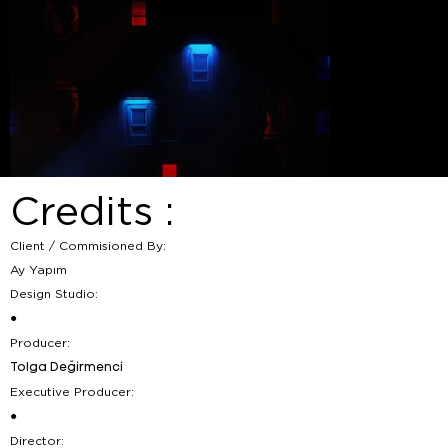
Credits :
Client / Commisioned By:
Ay Yapım
Design Studio:
●
Producer:
Tolga Değirmenci
Executive Producer:
●
Director: