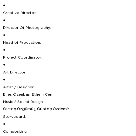
●
Creative Director:
●
Director Of Photography:
●
Head of Production:
●
Project Coordinator:
●
Art Director:
●
Artist / Designer:
Enes Özenbaş, Ethem Cem
Music / Sound Design:
Sertaç Özgümüş, Güntaç Özdemir
Storyboard:
●
Compositing: