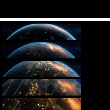
Throughout the project, that the film effectively communicated their
vision and message. We worked diligently to incorporate feedback
and make revisions to the design and animation, resulting in a final
product that exceeded expectations and captured the attention of
the audience.