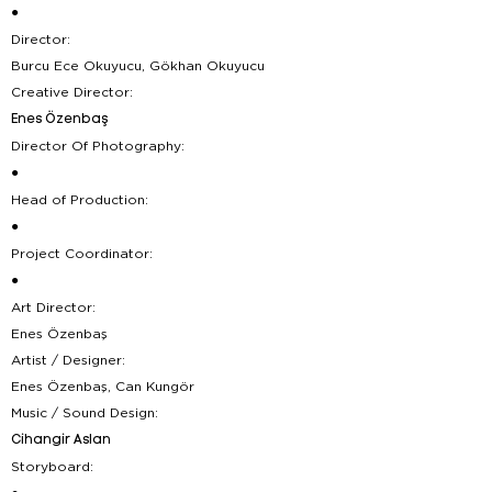
●
Director:
Burcu Ece Okuyucu, Gökhan Okuyucu
Creative Director:
Enes Özenbaş
Director Of Photography:
●
Head of Production:
●
Project Coordinator:
●
Art Director:
Enes Özenbaş
Artist / Designer:
Enes Özenbaş, Can Kungör
Music / Sound Design:
Cihangir Aslan
Storyboard: