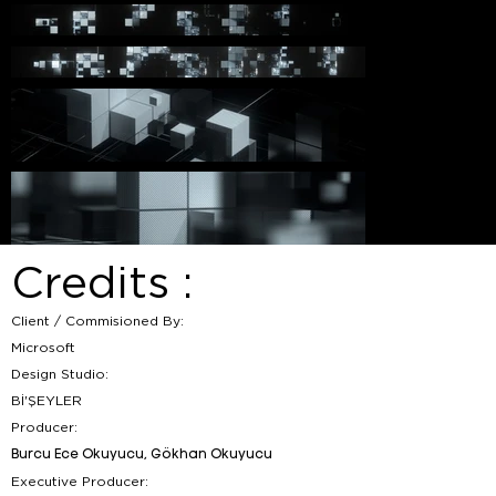
Credits :
Client / Commisioned By:
Microsoft
Design Studio:
Bİ'ŞEYLER
Producer:
Burcu Ece Okuyucu, Gökhan Okuyucu
Executive Producer: