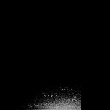
INFINITE REPETITIONS
Role :
Artist
Type :
Illustration
Date :
In Progess
Fractal structures seemed to me as ideas, thoughts, and existential
findings that could be grounded in the workings of the universe. It's
like a universal secret that we can reach in the simplest way around.
Endless repetitions and these repetitions cease to be boring after a
while and create their own universe. Does repeating billions of years
in eternity create life? Is it at least beautiful?