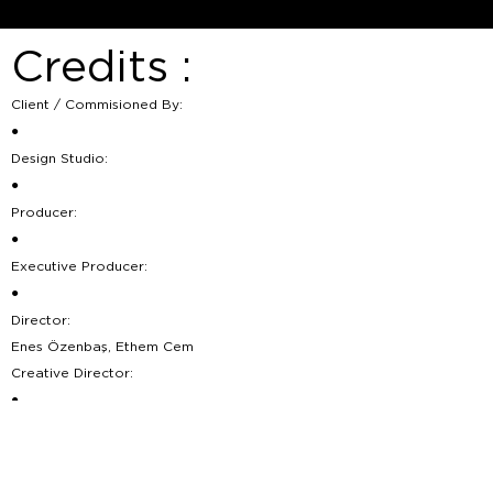
Credits :
Client / Commisioned By:
●
Design Studio:
●
Producer:
●
Executive Producer:
●
Director:
Enes Özenbaş, Ethem Cem
Creative Director:
●
Director Of Photography:
●
Head of Production: