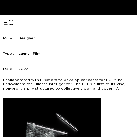
ECI
Role :
Designer
Type :
Launch Film
Date :
2023
I collaborated with Excetera to develop concepts for ECI. "The
Endowment for Climate Intelligence." The ECI is a first-of-its-kind,
non-profit entity structured to collectively own and govern AI.