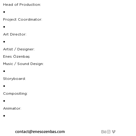
Head of Production:
●
Project Coordinator:
●
Art Director:
●
Artist / Designer:
Enes Özenbaş
Music / Sound Design:
●
Storyboard:
●
Compositing:
●
Animator:
●
contact@enesozenbas.com