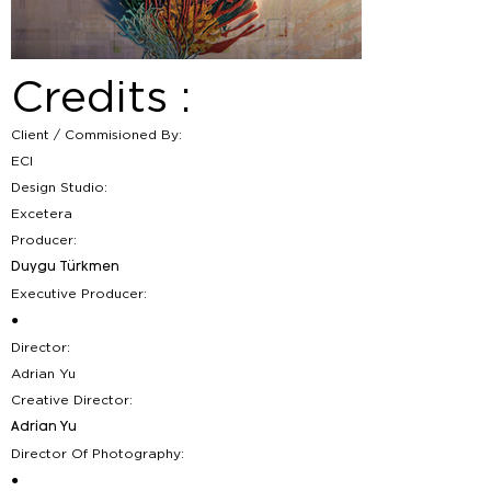
Credits :
Client / Commisioned By:
ECI
Design Studio:
Excetera
Producer:
Duygu Türkmen
Executive Producer:
●
Director:
Adrian Yu
Creative Director:
Adrian Yu
Director Of Photography:
●