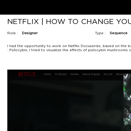
NETFLIX | HOW TO CHANGE YO
Role :
Designer
Type :
Sequence
I had the opportunity to work on Netflix Docuseries, based on the b
: Psilocybin, I tried to visualize the effects of psilocybin mushroo