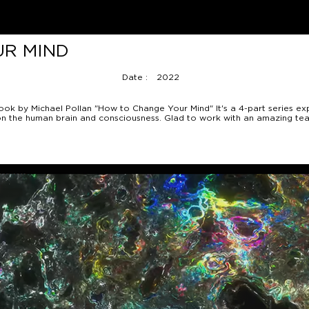
UR MIND
Date :
2022
ook by Michael Pollan "How to Change Your Mind" It's a 4-part series ex
ms on the human brain and consciousness. Glad to work with an amazing tea