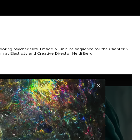
ploring psychedelics. I made a 1-minute sequence for the Chapter 2
m at Elastic.tv and Creative Director Heidi Berg.