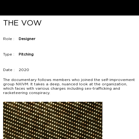
THE VOW
Role :
Designer
Type :
Pitching
Date :
2020
The documentary follows members who joined the self-improvement
group NXIVM. It takes a deep, nuanced look at the organization,
which faces with various charges including sex-trafficking and
racketeering conspiracy.