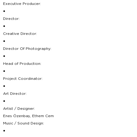
Executive Producer:
●
Director:
●
Creative Director:
●
Director Of Photography:
●
Head of Production:
●
Project Coordinator:
●
Art Director:
●
Artist / Designer:
Enes Özenbaş, Ethem Cem
Music / Sound Design:
●