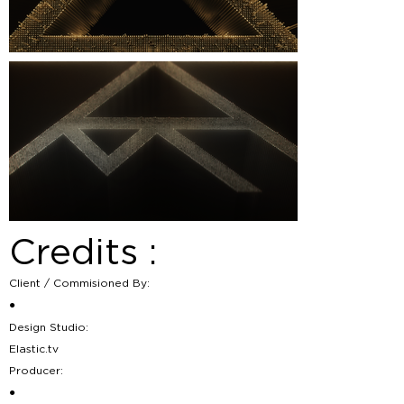
Credits :
Client / Commisioned By:
●
Design Studio:
Elastic.tv
Producer:
●