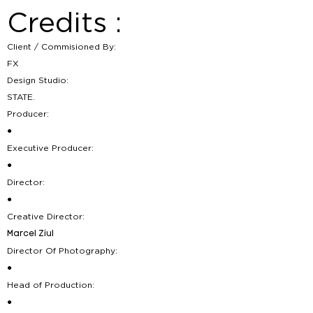
Credits :
Client / Commisioned By:
FX
Design Studio:
STATE.
Producer:
●
Executive Producer:
●
Director:
●
Creative Director:
Marcel Ziul
Director Of Photography:
●
Head of Production:
●