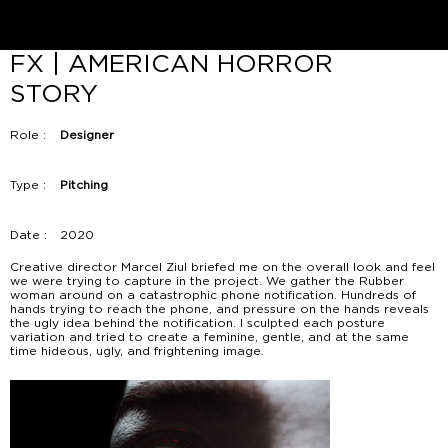
FX | AMERICAN HORROR
STORY
Role :
Designer
Type :
Pitching
Date :
2020
Creative director Marcel Ziul briefed me on the overall look and feel
we were trying to capture in the project. We gather the Rubber
woman around on a catastrophic phone notification. Hundreds of
hands trying to reach the phone, and pressure on the hands reveals
the ugly idea behind the notification. I sculpted each posture
variation and tried to create a feminine, gentle, and at the same
time hideous, ugly, and frightening image.